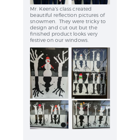
Mr. Keena’s class created
beautiful reflection pictures of
snowmen. They were tricky to
design and cut out but the
finished product looks very
festive on our windows.