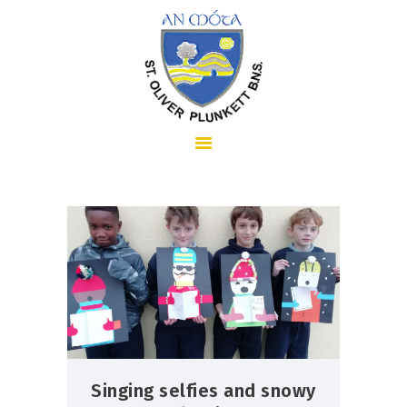
HOME
ABOUT US
SCHOOL INFORMATION
Singing selfies and snowy