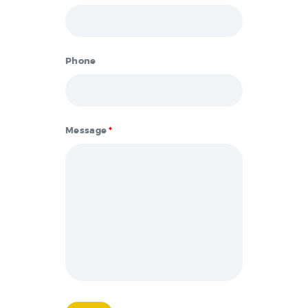
Phone
Message
*