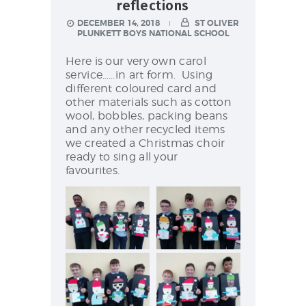
NEWS & EVENTS
reflections
DECEMBER 14, 2018
ST OLIVER
PLUNKETT BOYS NATIONAL SCHOOL
Here is our very own carol
SCHOOL POLICIES
service……in art form. Using
different coloured card and
ARCHIVES
other materials such as cotton
DISCOVER PRIMARY
wool, bobbles, packing beans
and any other recycled items
SCIENCE 2019-INTRO
we created a Christmas choir
GREEN SCHOOLS
ready to sing all your
favourites.
ACTIVE SCHOOL
PHOTO GALLERY
VIDEO GALLERY