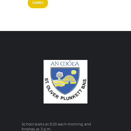
School starts at 9:20 each morning and
finishes at 3 p.m.