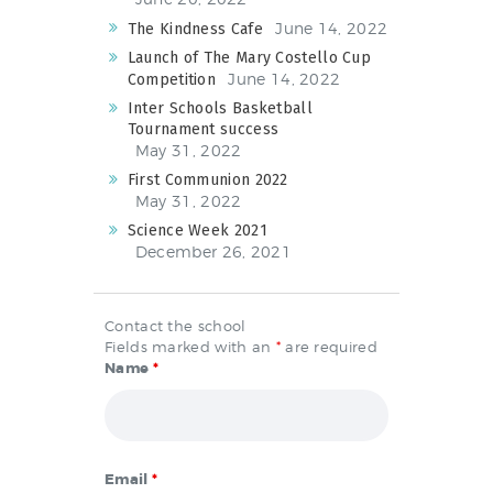
June 14, 2022
The Kindness Cafe
Launch of The Mary Costello Cup
June 14, 2022
Competition
Inter Schools Basketball
Tournament success
May 31, 2022
First Communion 2022
May 31, 2022
Science Week 2021
December 26, 2021
Contact the school
Fields marked with an
*
are required
Name
*
Email
*