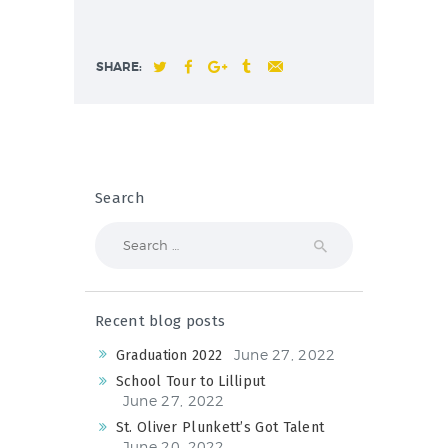
SHARE:
Search
Search
for:
Recent blog posts
June 27, 2022
Graduation 2022
School Tour to Lilliput
June 27, 2022
St. Oliver Plunkett’s Got Talent
June 20, 2022