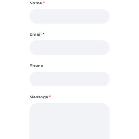
Name
*
Email
*
Phone
Message
*