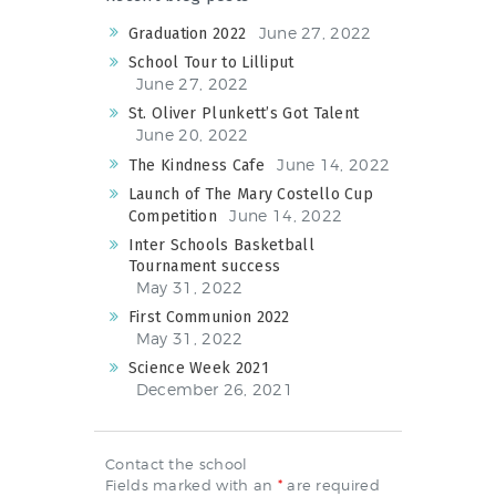
NEWS & EVENTS
June 27, 2022
Graduation 2022
School Tour to Lilliput
June 27, 2022
SCHOOL POLICIES
St. Oliver Plunkett’s Got Talent
June 20, 2022
ARCHIVES
June 14, 2022
The Kindness Cafe
DISCOVER PRIMARY
Launch of The Mary Costello Cup
SCIENCE 2019-INTRO
June 14, 2022
Competition
Inter Schools Basketball
GREEN SCHOOLS
Tournament success
ACTIVE SCHOOL
May 31, 2022
First Communion 2022
May 31, 2022
Science Week 2021
December 26, 2021
PHOTO GALLERY
VIDEO GALLERY
Contact the school
Fields marked with an
*
are required