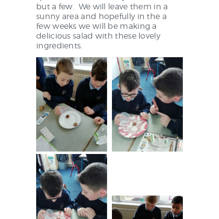
NEWS & EVENTS
but a few. We will leave them in a
sunny area and hopefully in the a
few weeks we will be making a
delicious salad with these lovely
ingredients.
SCHOOL POLICIES
ARCHIVES
DISCOVER PRIMARY
SCIENCE 2019-INTRO
GREEN SCHOOLS
ACTIVE SCHOOL
PHOTO GALLERY
VIDEO GALLERY