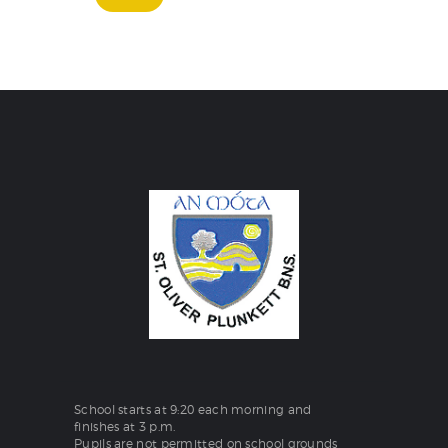
School starts at 9:20 each morning and
finishes at 3 p.m.
Pupils are not permitted on school grounds