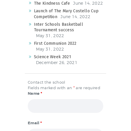
June 14, 2022
The Kindness Cafe
Launch of The Mary Costello Cup
June 14, 2022
Competition
Inter Schools Basketball
Tournament success
May 31, 2022
First Communion 2022
May 31, 2022
Science Week 2021
December 26, 2021
Contact the school
Fields marked with an
*
are required
Name
*
Email
*