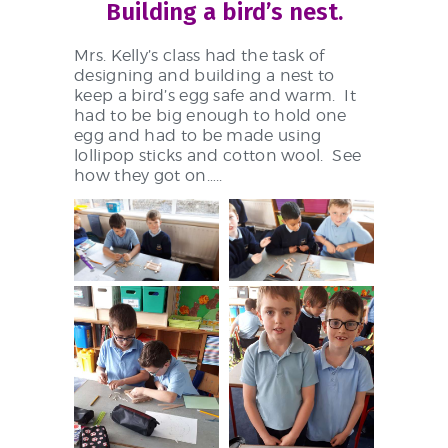
Building a bird’s nest.
Mrs. Kelly’s class had the task of
designing and building a nest to
keep a bird’s egg safe and warm. It
had to be big enough to hold one
egg and had to be made using
lollipop sticks and cotton wool. See
how they got on…..