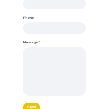
Phone
Message
*