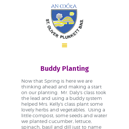
HOME
Buddy Planting
ABOUT US
Now that Spring is here we are
thinking ahead and making a start
on our planting. Mr. Daly’s class took
the lead and using a buddy system
SCHOOL INFORMATION
helped Mrs. Kelly’s class plant some
lovely herbs and vegetables. Using a
little compost, some seeds and water
we planted cucumber, lettuce,
spinach, basil and dill just to name