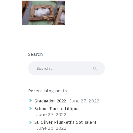
Search
Search
for:
Recent blog posts
June 27, 2022
Graduation 2022
School Tour to Lilliput
June 27, 2022
St. Oliver Plunkett’s Got Talent
June 20, 2022