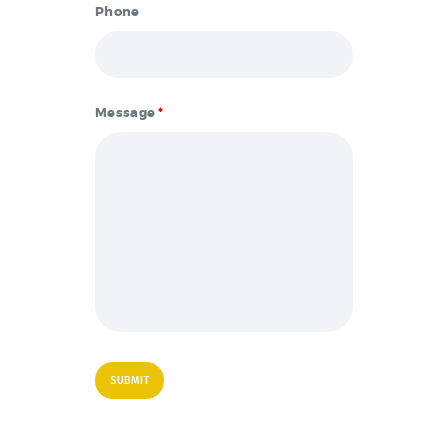
Phone
Message
*