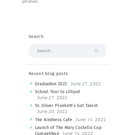
NEWS & EVENTS
phones.
SCHOOL POLICIES
Search
ARCHIVES
Search
DISCOVER PRIMARY
for:
SCIENCE 2019-INTRO
GREEN SCHOOLS
Recent blog posts
ACTIVE SCHOOL
June 27, 2022
Graduation 2022
School Tour to Lilliput
June 27, 2022
St. Oliver Plunkett’s Got Talent
PHOTO GALLERY
June 20, 2022
VIDEO GALLERY
June 14, 2022
The Kindness Cafe
Launch of The Mary Costello Cup
June 14, 2022
Competition