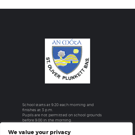
School starts at 9:20 each morning and
finishes at 3 p.m.
Pupils are not permitted on school grounds
before 9:00 in the morning.
We value your privacy