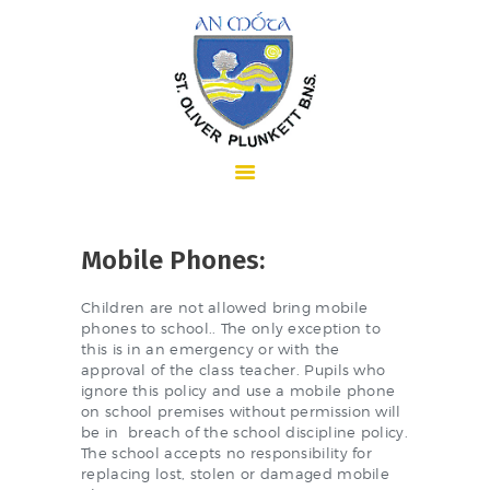
HOME
Mobile Phones:
ABOUT US
Children are not allowed bring mobile
phones to school.. The only exception to
this is in an emergency or with the
approval of the class teacher. Pupils who
SCHOOL INFORMATION
ignore this policy and use a mobile phone
on school premises without permission will
be in breach of the school discipline policy.
The school accepts no responsibility for
replacing lost, stolen or damaged mobile