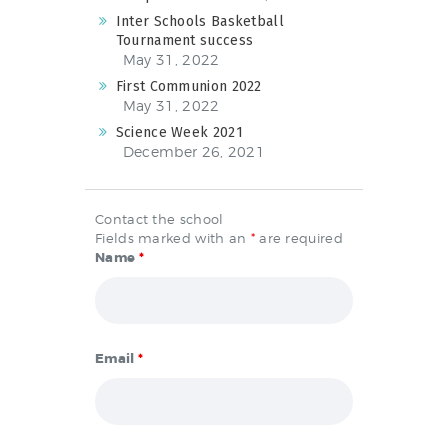
Inter Schools Basketball
Tournament success
May 31, 2022
First Communion 2022
May 31, 2022
Science Week 2021
December 26, 2021
Contact the school
Fields marked with an
*
are required
Name
*
Email
*