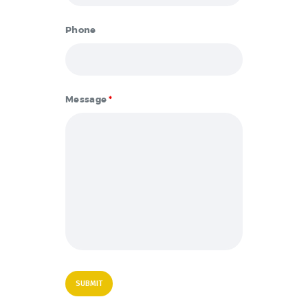
Phone
Message
*