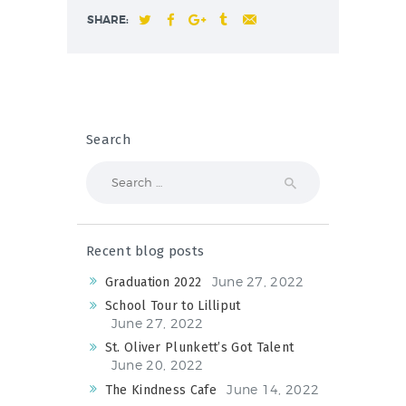
SHARE:
Search
Search
for:
Recent blog posts
June 27, 2022
Graduation 2022
School Tour to Lilliput
June 27, 2022
St. Oliver Plunkett’s Got Talent
June 20, 2022
June 14, 2022
The Kindness Cafe