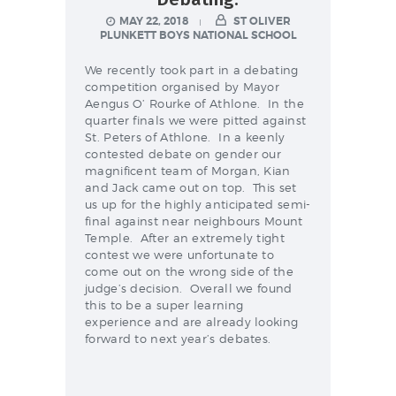
NEWS & EVENTS
MAY 22, 2018
ST OLIVER
PLUNKETT BOYS NATIONAL SCHOOL
We recently took part in a debating
SCHOOL POLICIES
competition organised by Mayor
Aengus O’ Rourke of Athlone. In the
ARCHIVES
quarter finals we were pitted against
St. Peters of Athlone. In a keenly
DISCOVER PRIMARY
contested debate on gender our
SCIENCE 2019-INTRO
magnificent team of Morgan, Kian
and Jack came out on top. This set
GREEN SCHOOLS
us up for the highly anticipated semi-
final against near neighbours Mount
ACTIVE SCHOOL
Temple. After an extremely tight
contest we were unfortunate to
come out on the wrong side of the
judge’s decision. Overall we found
this to be a super learning
PHOTO GALLERY
experience and are already looking
forward to next year’s debates.
VIDEO GALLERY