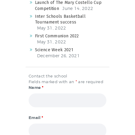
Launch of The Mary Costello Cup
June 14, 2022
Competition
Inter Schools Basketball
Tournament success
May 31, 2022
First Communion 2022
May 31, 2022
Science Week 2021
December 26, 2021
Contact the school
Fields marked with an
*
are required
Name
*
Email
*