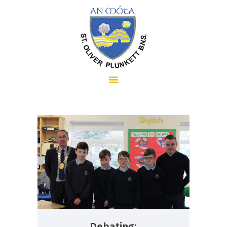
HOME
ABOUT US
SCHOOL INFORMATION
Debating: