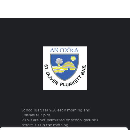
School starts at 9:20 each morning and
finishes at 3 p.m.
Pupils are not permitted on school grounds
before 9:00 in the morning.