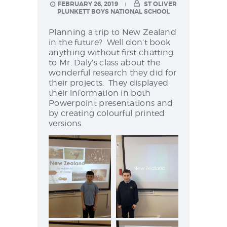
NEWS & EVENTS
FEBRUARY 26, 2019
ST OLIVER
PLUNKETT BOYS NATIONAL SCHOOL
Planning a trip to New Zealand
in the future? Well don’t book
SCHOOL POLICIES
anything without first chatting
to Mr. Daly’s class about the
ARCHIVES
wonderful research they did for
their projects. They displayed
DISCOVER PRIMARY
their information in both
SCIENCE 2019-INTRO
Powerpoint presentations and
GREEN SCHOOLS
by creating colourful printed
versions.
ACTIVE SCHOOL
PHOTO GALLERY
VIDEO GALLERY