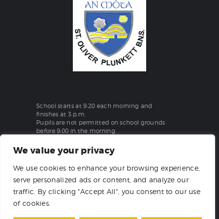
School starts at 9:20 each morning and
finishes at 3 p.m.
Pupils are not permitted on school grounds
before 9:00 in the morning.
We value your privacy
St Oliver Plunkett Boys National School
We use cookies to enhance your browsing experience,
Aghanargit, Moate, Co. Westmeath
serve personalized ads or content, and analyze our
T:
(090) 648 1862
traffic. By clicking "Accept All", you consent to our use
of cookies.