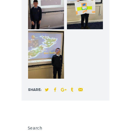
SHARE:
Search