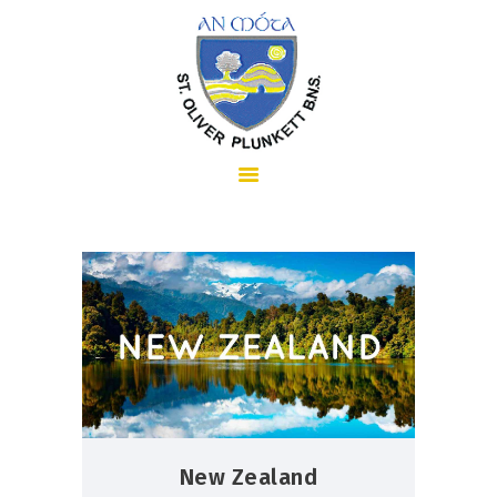
HOME
ABOUT US
SCHOOL INFORMATION
New Zealand