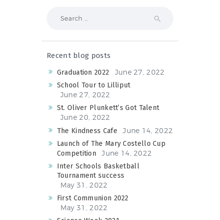
Search
for:
Recent blog posts
June 27, 2022
Graduation 2022
School Tour to Lilliput
June 27, 2022
St. Oliver Plunkett’s Got Talent
June 20, 2022
June 14, 2022
The Kindness Cafe
Launch of The Mary Costello Cup
June 14, 2022
Competition
Inter Schools Basketball
Tournament success
May 31, 2022
First Communion 2022
May 31, 2022