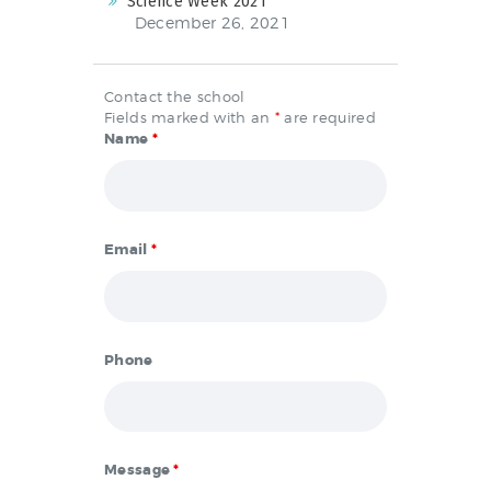
Science Week 2021
December 26, 2021
Contact the school
Fields marked with an
*
are required
Name
*
Email
*
Phone
Message
*