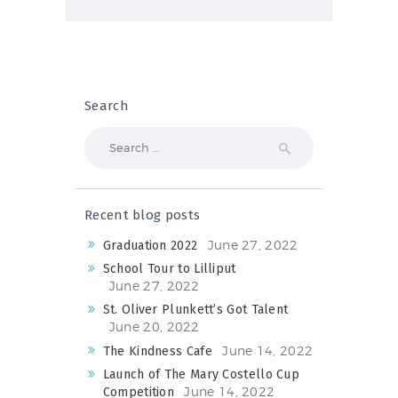
Search
Search
for:
Recent blog posts
June 27, 2022
Graduation 2022
School Tour to Lilliput
June 27, 2022
St. Oliver Plunkett’s Got Talent
June 20, 2022
June 14, 2022
The Kindness Cafe
Launch of The Mary Costello Cup
June 14, 2022
Competition