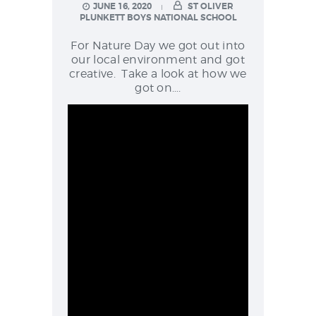
NEWS & EVENTS
JUNE 16, 2020
ST OLIVER
PLUNKETT BOYS NATIONAL SCHOOL
For Nature Day we got out into
our local environment and got
SCHOOL POLICIES
creative. Take a look at how we
got on….
ARCHIVES
DISCOVER PRIMARY
SCIENCE 2019-INTRO
GREEN SCHOOLS
ACTIVE SCHOOL
PHOTO GALLERY
VIDEO GALLERY