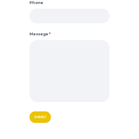
Phone
Message
*