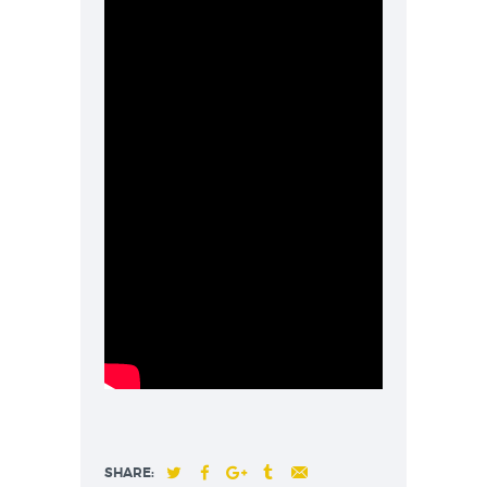
SHARE: