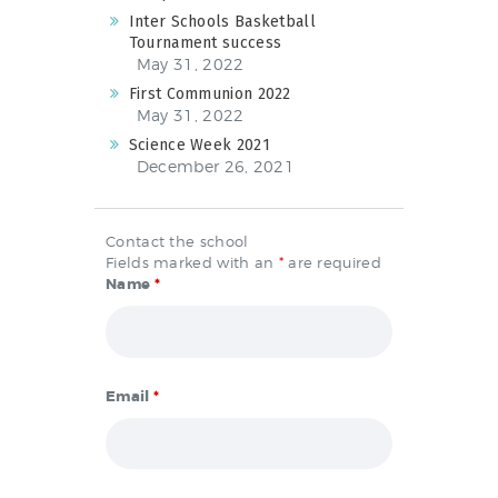
Inter Schools Basketball
Tournament success
May 31, 2022
First Communion 2022
May 31, 2022
Science Week 2021
December 26, 2021
Contact the school
Fields marked with an
*
are required
Name
*
Email
*