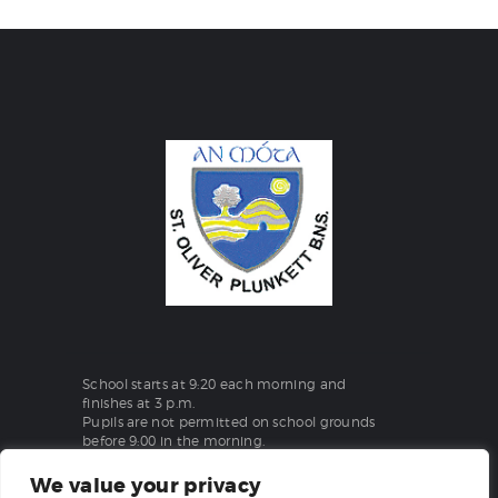
School starts at 9:20 each morning and
finishes at 3 p.m.
Pupils are not permitted on school grounds
before 9:00 in the morning.
We value your privacy