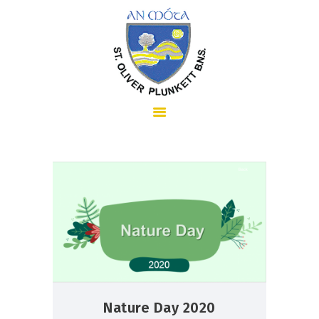
HOME
ABOUT US
SCHOOL INFORMATION
Nature Day 2020