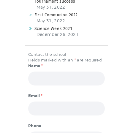
Tournament success
May 31, 2022
First Communion 2022
May 31, 2022
Science Week 2021
December 26, 2021
Contact the school
Fields marked with an
*
are required
Name
*
Email
*
Phone