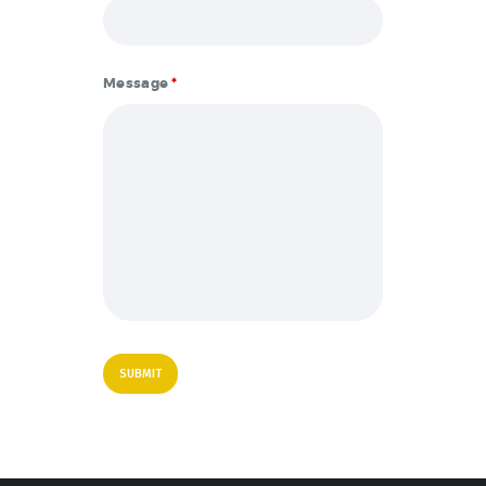
Message
*