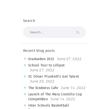
Search
Search
for:
Recent blog posts
June 27, 2022
Graduation 2022
School Tour to Lilliput
June 27, 2022
St. Oliver Plunkett’s Got Talent
June 20, 2022
June 14, 2022
The Kindness Cafe
Launch of The Mary Costello Cup
June 14, 2022
Competition
Inter Schools Basketball