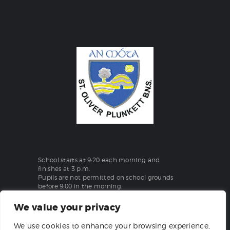
School starts at 9:20 each morning and
finishes at 3 p.m.
Pupils are not permitted on school grounds
before 9:00 in the morning.
We value your privacy
St Oliver Plunkett Boys National School
We use cookies to enhance your browsing experience,
Aghanargit, Moate, Co. Westmeath