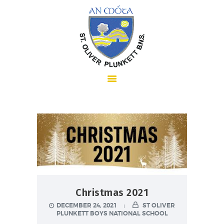
HOME
ABOUT US
SCHOOL INFORMATION
Christmas 2021
DECEMBER 24, 2021
ST OLIVER
PLUNKETT BOYS NATIONAL SCHOOL