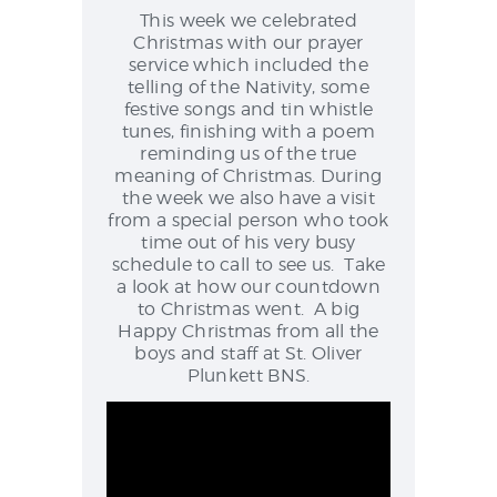
NEWS & EVENTS
This week we celebrated
Christmas with our prayer
service which included the
telling of the Nativity, some
festive songs and tin whistle
SCHOOL POLICIES
tunes, finishing with a poem
ARCHIVES
reminding us of the true
meaning of Christmas. During
DISCOVER PRIMARY
the week we also have a visit
SCIENCE 2019-INTRO
from a special person who took
time out of his very busy
GREEN SCHOOLS
schedule to call to see us. Take
ACTIVE SCHOOL
a look at how our countdown
to Christmas went. A big
Happy Christmas from all the
boys and staff at St. Oliver
Plunkett BNS.
PHOTO GALLERY
VIDEO GALLERY