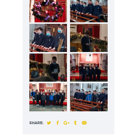
SHARE: