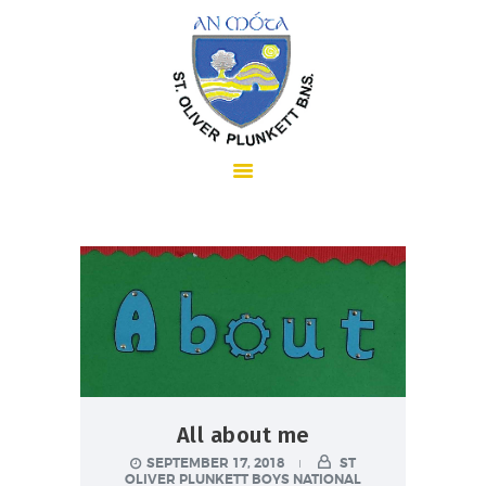
HOME
ABOUT US
SCHOOL INFORMATION
All about me
SEPTEMBER 17, 2018
ST
OLIVER PLUNKETT BOYS NATIONAL