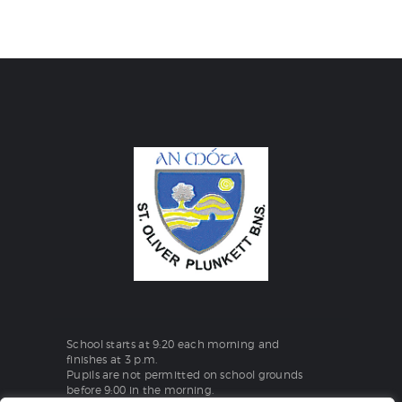
School starts at 9:20 each morning and
finishes at 3 p.m.
Pupils are not permitted on school grounds
before 9:00 in the morning.