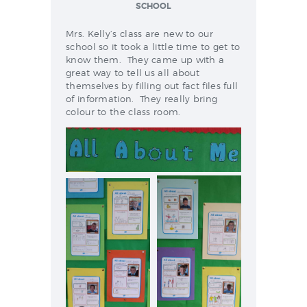
NEWS & EVENTS
SCHOOL
Mrs. Kelly’s class are new to our
school so it took a little time to get to
know them. They came up with a
SCHOOL POLICIES
great way to tell us all about
themselves by filling out fact files full
ARCHIVES
of information. They really bring
DISCOVER PRIMARY
colour to the class room.
SCIENCE 2019-INTRO
GREEN SCHOOLS
ACTIVE SCHOOL
PHOTO GALLERY
VIDEO GALLERY