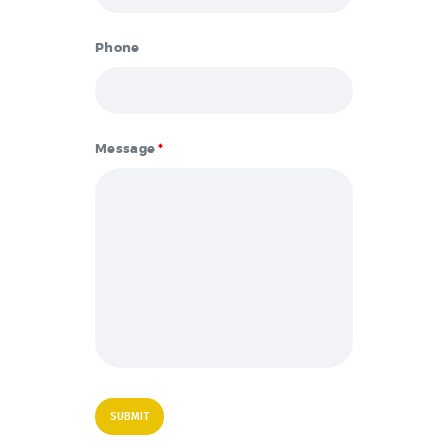
Phone
Message
*