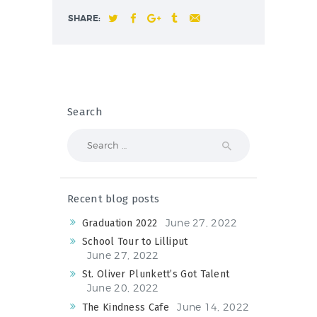
SHARE:
Search
Search
for:
Recent blog posts
June 27, 2022
Graduation 2022
School Tour to Lilliput
June 27, 2022
St. Oliver Plunkett’s Got Talent
June 20, 2022
June 14, 2022
The Kindness Cafe