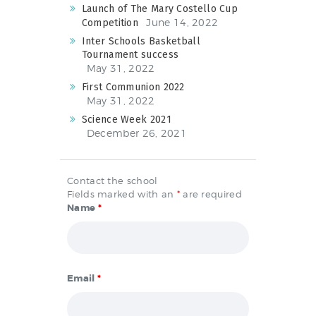
Launch of The Mary Costello Cup
June 14, 2022
Competition
Inter Schools Basketball
Tournament success
May 31, 2022
First Communion 2022
May 31, 2022
Science Week 2021
December 26, 2021
Contact the school
Fields marked with an
*
are required
Name
*
Email
*