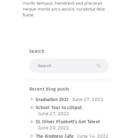
morbi tempus, hendrerit sed placerat
neque morbi arcu iaculis, curabitur felis
fusce.
Search
Search
for:
Recent blog posts
June 27, 2022
Graduation 2022
School Tour to Lilliput
June 27, 2022
St. Oliver Plunkett’s Got Talent
June 20, 2022
June 14, 2022
The Kindness Cafe