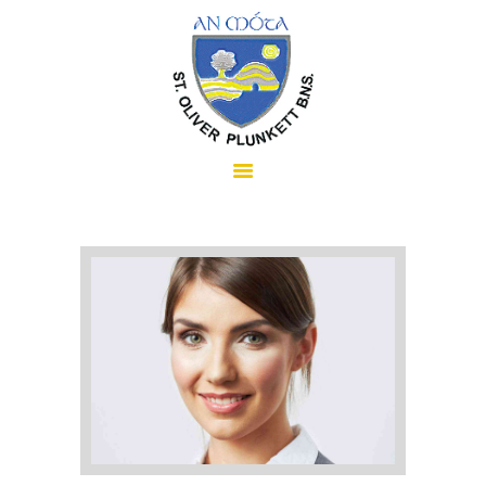
HOME
ABOUT US
SCHOOL INFORMATION