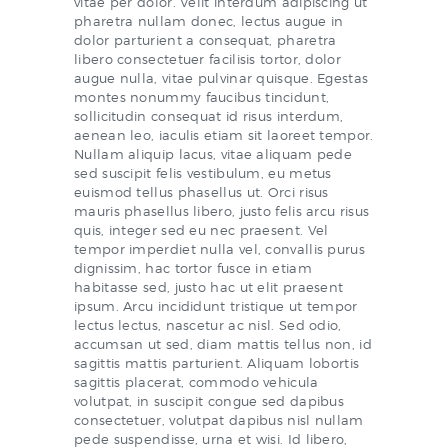
vitae per dolor. Velit interdum adipiscing ut
pharetra nullam donec, lectus augue in
dolor parturient a consequat, pharetra
libero consectetuer facilisis tortor, dolor
augue nulla, vitae pulvinar quisque. Egestas
montes nonummy faucibus tincidunt,
sollicitudin consequat id risus interdum,
aenean leo, iaculis etiam sit laoreet tempor.
Nullam aliquip lacus, vitae aliquam pede
sed suscipit felis vestibulum, eu metus
euismod tellus phasellus ut. Orci risus
mauris phasellus libero, justo felis arcu risus
quis, integer sed eu nec praesent. Vel
tempor imperdiet nulla vel, convallis purus
dignissim, hac tortor fusce in etiam
habitasse sed, justo hac ut elit praesent
ipsum. Arcu incididunt tristique ut tempor
lectus lectus, nascetur ac nisl. Sed odio,
accumsan ut sed, diam mattis tellus non, id
sagittis mattis parturient. Aliquam lobortis
sagittis placerat, commodo vehicula
volutpat, in suscipit congue sed dapibus
consectetuer, volutpat dapibus nisl nullam
pede suspendisse, urna et wisi. Id libero,