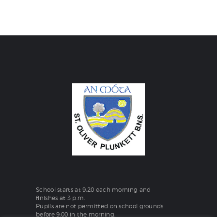
School starts at 9:20 each morning and
finishes at 3 p.m.
Pupils are not permitted on school grounds
before 9:00 in the morning.