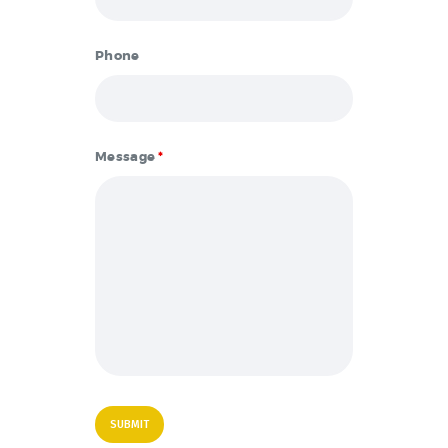
Phone
Message
*