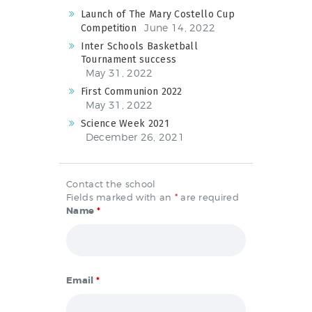
Launch of The Mary Costello Cup
June 14, 2022
Competition
Inter Schools Basketball
Tournament success
May 31, 2022
First Communion 2022
May 31, 2022
Science Week 2021
December 26, 2021
Contact the school
Fields marked with an
*
are required
Name
*
Email
*