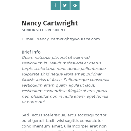
NEWS & EVENTS
Nancy Cartwright
SCHOOL POLICIES
SENIOR VICE PRESIDENT
ARCHIVES
E-mail:
nancy_cartwright@yoursite.com
DISCOVER PRIMARY
Brief info
SCIENCE 2019-INTRO
Quam natoque placerat sit euismod
vestibulum in. Mauris malesuada et metus
GREEN SCHOOLS
turpis, scelerisque nunc donec pellentesque,
vulputate sit id neque litora amet, pulvinar
ACTIVE SCHOOL
facilisis varius ut fusce. Pellentesque consequat
vestibulum etiam quam, ligula ut lacus,
vestibulum suspendisse fringilla at eros purus
nec, phasellus non in nulla etiam, eget lacinia
ut purus dui.
PHOTO GALLERY
VIDEO GALLERY
Sed lectus scelerisque, arcu sociosqu tortor
eu eligendi, taciti wisi sagittis consectetur
condimentum amet, ullamcorper erat non