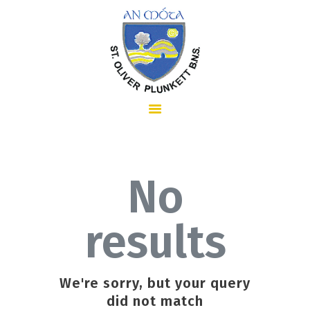
HOME
ABOUT US
No
results
SCHOOL INFORMATION
We're sorry, but your query
did not match