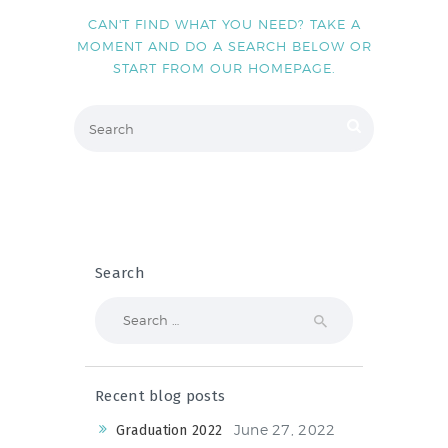
NEWS & EVENTS
CAN'T FIND WHAT YOU NEED? TAKE A
MOMENT AND DO A SEARCH BELOW OR
START FROM
OUR HOMEPAGE
.
SCHOOL POLICIES
ARCHIVES
DISCOVER PRIMARY
SCIENCE 2019-INTRO
GREEN SCHOOLS
ACTIVE SCHOOL
Search
Search
for:
PHOTO GALLERY
VIDEO GALLERY
Recent blog posts
June 27, 2022
Graduation 2022