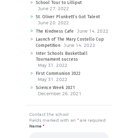
School Tour to Lilliput
June 27, 2022
St. Oliver Plunkett’s Got Talent
June 20, 2022
June 14, 2022
The Kindness Cafe
Launch of The Mary Costello Cup
June 14, 2022
Competition
Inter Schools Basketball
Tournament success
May 31, 2022
First Communion 2022
May 31, 2022
Science Week 2021
December 26, 2021
Contact the school
Fields marked with an
*
are required
Name
*