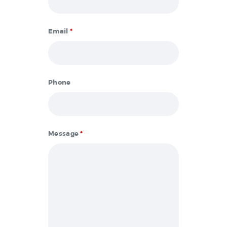
Email
*
Phone
Message
*